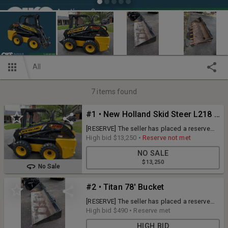
All
7
items found
#1 • New Holland Skid Steer L218 Loader - 2011, Runs Well
[RESERVE] The seller has placed a reserve
price on this item. If the RESERVE is not met,
High bid
$13,250
•
Reserve not met
the seller has the right to accept or reject the
NO SALE
high bid! [ADDITIONAL INFORMATION] Hours
$13,250
1121 Super Boom Design, Well Maintained,
No Sale
Tires 10.16.5 [BRAND] New Holland [MODEL]
L218 / JAFoL218PBM437464 / NBM43764
#2 • Titan 78' Bucket
[QUANTITY] 1 x BID
[RESERVE] The seller has placed a reserve
price on this item. If the RESERVE is not met,
High bid
$490
•
Reserve met
the seller has the right to accept or reject the
HIGH BID
high bid! [ADDITIONAL INFORMATION]