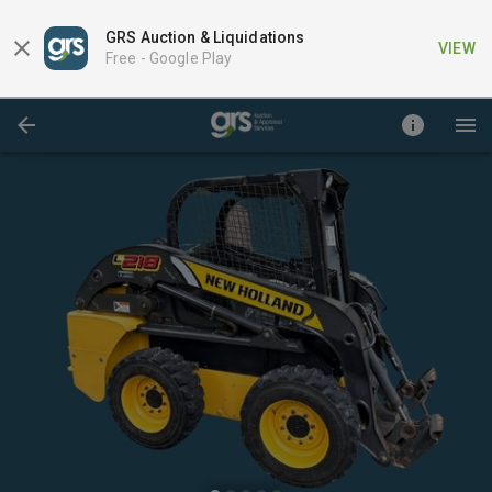
GRS Auction & Liquidations
VIEW
Free -
Google Play