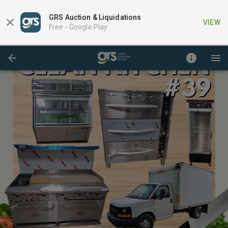
GRS Auction & Liquidations
VIEW
Free -
Google Play