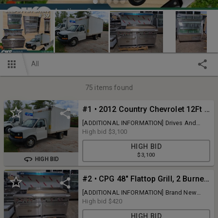
All
75
items found
#1 • 2012 Country Chevrolet 12Ft Box Truck
[ADDITIONAL INFORMATION] Drives And
Runs, Clean Title VIN #
High bid
$3,100
1GB0G2CA0C1162306 , Mileage 307,000
HIGH BID
[BRAND] Chevrolet [MODEL] Country Box
$3,100
Truck [COLOR] White [QUANTITY] 1 x BID
HIGH BID
#2 • CPG 48" Flattop Grill, 2 Burner Range And Double Ovens
[ADDITIONAL INFORMATION] Brand New
Dent And Scratch [BRAND] Cooking
High bid
$420
Performance Group [QUANTITY] 1 x BID
HIGH BID