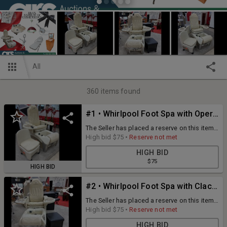
All
360
items found
#1 • Whirlpool Foot Spa with Operator Chair
The Seller has placed a reserve on this item
and has the right to accept or reject the
High bid
$75
•
Reserve not met
highest bid not meeting the reserve.
HIGH BID
[BRAND] Altera [MODEL] Solace
$75
[DIMENSIONS(WxDxH)] 50"x52"x55"/Op Chair
HIGH BID
80"x18"x27 [QUANTITY] 1 x BID
#2 • Whirlpool Foot Spa with Clack Operator Chair
The Seller has placed a reserve on this item
and has the right to accept or reject the
High bid
$75
•
Reserve not met
highest bid not meeting the reserve.
HIGH BID
[BRAND] Altera [MODEL] Solace