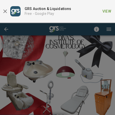
GRS Auction & Liquidations
VIEW
Free -
Google Play