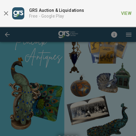
GRS Auction & Liquidations
VIEW
Free -
Google Play