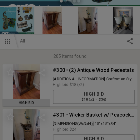
All
205
items found
#300 • (2) Antique Wood Pedestals
[ADDITIONAL INFORMATION] Craftsman Style
[DIMENSIONS(WxDxH)] 14"x14"x32"
High bid
$18
(x2)
[QUANTITY] 2 x BID
HIGH BID
$18 (x2 = $36)
HIGH BID
#301 • Wicker Basket w/ Peacock Feathers & Yard Peacock
[DIMENSIONS(WxDxH)] 15"x15"x34"
[QUANTITY] 1 x BID
High bid
$24
HIGH BID